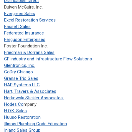
Draincables Direct
Duiven McGuire, Inc.
Evergreen Sales
Excel Restoration Services
Fassett Sales
Federated Insurance
Ferguson Enterprises
Foster Foundation Inc.
Friedman & Dorrans Sales
GF industry and Infrastructure Flow Solutions
Glentronics, Inc.
GoDry Chicago
Granse Trio Sales
HAP Systems LLC
Hart, Travers & Associates
Herkowski Stickler Associates
Hodes Co
mpany
H.O.K. Sales
Huuso Restoration
Illinois Plumbing Code Education
Inland Sales Group