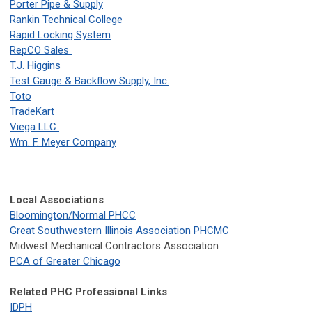
Porter Pipe & Supply
Rankin Technical College
Rapid Locking System
RepCO Sales
T.J. Higgins
Test Gauge & Backflow Supply, Inc.
Toto
TradeKart
Viega LLC
Wm. F. Meyer Company
Local Associations
Bloomington/Normal PHCC
Great Southwestern Illinois Association PHCMC
Midwest Mechanical Contractors Association
PCA of Greater Chicago
Related PHC Professional Links
IDPH