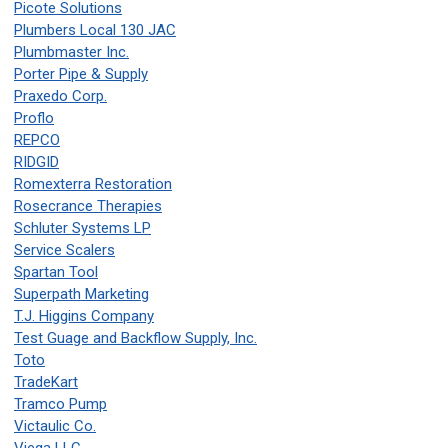
Picote Solutions
Plumbers Local 130 JAC
Plumbmaster Inc.
Porter Pipe & Supply
Praxedo Corp.
Proflo
REPCO
RIDGID
Romexterra Restoration
Rosecrance Therapies
Schluter Systems LP
Service Scalers
Spartan Tool
Superpath Marketing
T.J. Higgins Company
Test Guage and Backflow Supply, Inc.
Toto
TradeKart
Tramco Pump
Victaulic Co.