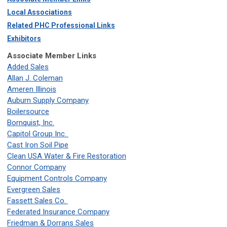
Local Associations
Related PHC Professional Links
Exhibitors
Associate Member Links
Added Sales
Allan J. Coleman
Ameren Illinois
Auburn Supply Company
Boilersource
Bornquist, Inc.
Capitol Group Inc.
Cast Iron Soil Pipe
Clean USA Water & Fire Restoration
Connor Company
Equipment Controls Company
Evergreen Sales
Fassett Sales Co.
Federated Insurance Company
Friedman & Dorrans Sales