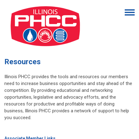
Resources
Illinois PHCC provides the tools and resources our members
need to increase business opportunities and stay ahead of the
competition. By providing educational and networking
opportunities, legislative and advocacy efforts, and the
resources for productive and profitable ways of doing
business, Illinois PHCC provides a network of support to help
you succeed.
Associate Member Links