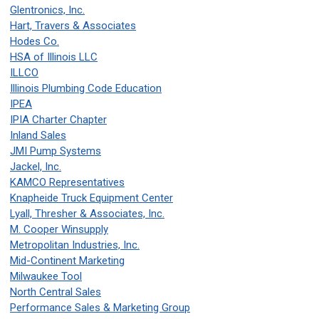
Glentronics, Inc.
Hart, Travers & Associates
Hodes Co.
HSA of Illinois LLC
ILLCO
Illinois Plumbing Code Education
IPEA
IPIA Charter Chapter
Inland Sales
JMI Pump Systems
Jackel, Inc.
KAMCO Representatives
Knapheide Truck Equipment Center
Lyall, Thresher & Associates, Inc.
M. Cooper Winsupply
Metropolitan Industries, Inc.
Mid-Continent Marketing
Milwaukee Tool
North Central Sales
Performance Sales & Marketing Group