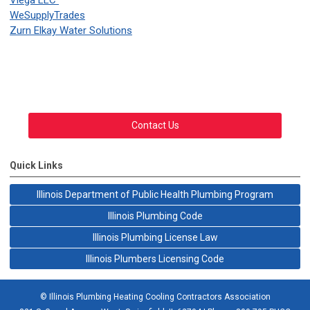
Viega LLC
WeSupplyTrades
Zurn Elkay Water Solutions
Contact Us
Quick Links
Illinois Department of Public Health Plumbing Program
Illinois Plumbing Code
Illinois Plumbing License Law
Illinois Plumbers Licensing Code
© Illinois Plumbing Heating Cooling Contractors Association