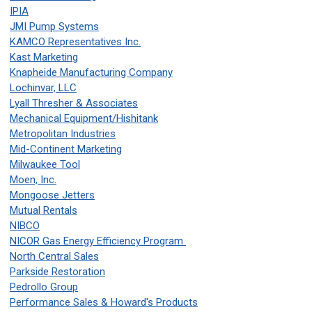
IPIA
JMI Pump Systems
KAMCO Representatives Inc.
Kast Marketing
Knapheide Manufacturing Company
Lochinvar, LLC
Lyall Thresher & Associates
Mechanical Equipment/Hishitank
Metropolitan Industries
Mid-Continent Marketing
Milwaukee Tool
Moen, Inc.
Mongoose Jetters
Mutual Rentals
NIBCO
NICOR Gas Energy Efficiency Program
North Central Sales
Parkside Restoration
Pedrollo Group
Performance Sales & Howard's Products