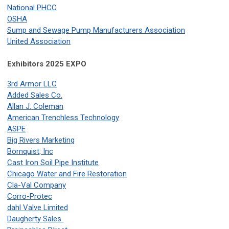
National PHCC
OSHA
Sump and Sewage Pump Manufacturers Association
United Association
Exhibitors
2025 EXPO
3rd Armor LLC
Added Sales Co.
Allan J. Coleman
American Trenchless Technology
ASPE
Big Rivers Marketing
Bornquist, Inc
Cast Iron Soil Pipe Institute
Chicago Water and Fire Restoration
Cla-Val Company
Corro-Protec
dahl Valve Limited
Daugherty Sales