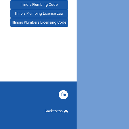
Illinois Plumbing Code
Illinois Plumbing License Law
Illinois Plumbers Licensing Code
facebook
Back to top