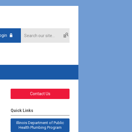
ogin
Contact Us
Quick Links
Illinois Department of Public
Health Plumbing Program