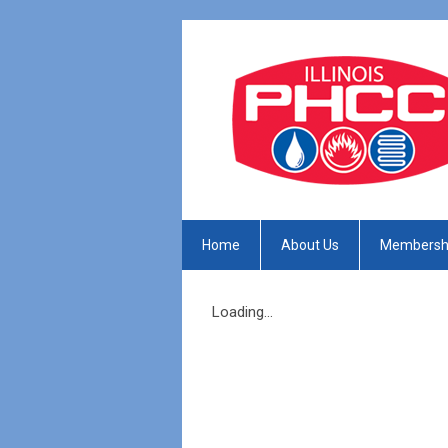
Home
About Us
Membersh
Loading...