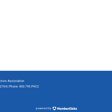
actors Association
 62704 | Phone: 800.795.PHCC
powered by