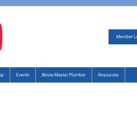
Member L
ip
Events
Illinois Master Plumber
Resources