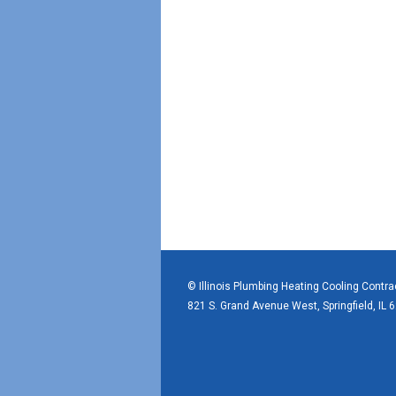
© Illinois Plumbing Heating Cooling Contr
821 S. Grand Avenue West, Springfield, IL